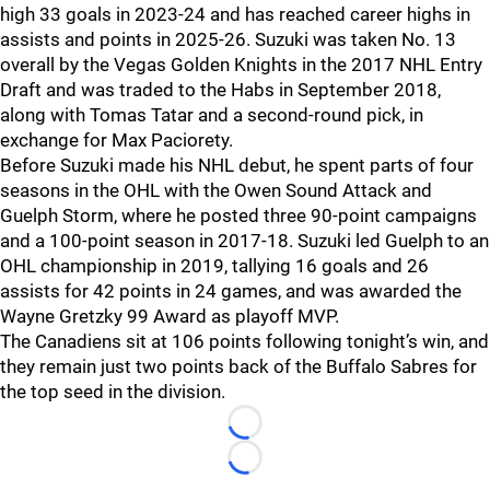
high 33 goals in 2023-24 and has reached career highs in
assists and points in 2025-26. Suzuki was taken No. 13
overall by the Vegas Golden Knights in the 2017 NHL Entry
Draft and was traded to the Habs in September 2018,
along with Tomas Tatar and a second-round pick, in
exchange for Max Paciorety.
Before Suzuki made his NHL debut, he spent parts of four
seasons in the OHL with the Owen Sound Attack and
Guelph Storm, where he posted three 90-point campaigns
and a 100-point season in 2017-18. Suzuki led Guelph to an
OHL championship in 2019, tallying 16 goals and 26
assists for 42 points in 24 games, and was awarded the
Wayne Gretzky 99 Award as playoff MVP.
The Canadiens sit at 106 points following tonight’s win, and
they remain just two points back of the Buffalo Sabres for
the top seed in the division.
Loading...
Loading...