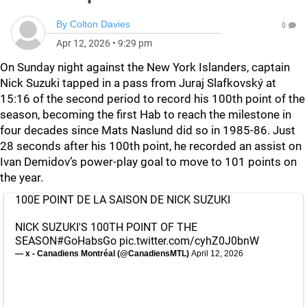
By
Colton Davies
0
Apr 12, 2026
•
9:29 pm
On Sunday night against the New York Islanders, captain
Nick Suzuki tapped in a pass from Juraj Slafkovský at
15:16 of the second period to record his 100th point of the
season, becoming the first Hab to reach the milestone in
four decades since Mats Naslund did so in 1985-86. Just
28 seconds after his 100th point, he recorded an assist on
Ivan Demidov’s power-play goal to move to 101 points on
the year.
100E POINT DE LA SAISON DE NICK SUZUKI
NICK SUZUKI'S 100TH POINT OF THE
SEASON
#GoHabsGo
pic.twitter.com/cyhZ0J0bnW
— x - Canadiens Montréal (@CanadiensMTL)
April 12, 2026