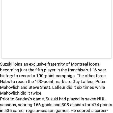
Suzuki joins an exclusive fraternity of Montreal icons,
becoming just the fifth player in the franchise's 116-year
history to record a 100-point campaign. The other three
Habs to reach the 100-point mark are Guy Lafleur, Peter
Mahovlich and Steve Shutt. Lafleur did it six times while
Mahovlich did it twice.
Prior to Sunday's game, Suzuki had played in seven NHL
seasons, scoring 166 goals and 308 assists for 474 points
in 535 career regular-season games. He scored a career-