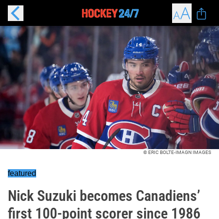
© ERIC BOLTE-IMAGN IMAGES
featured
Nick Suzuki becomes Canadiens’
first 100-point scorer since 1986