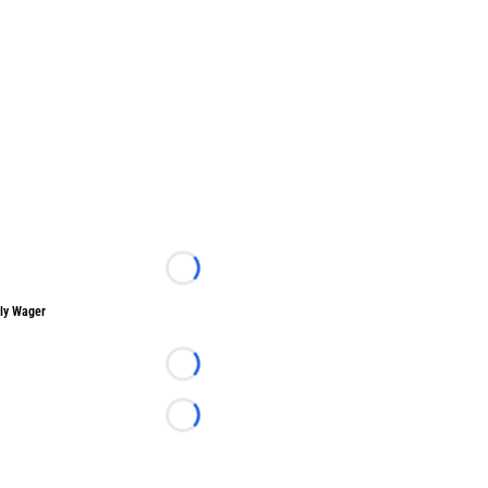
Loading...
ly Wager
Loading...
Loading...