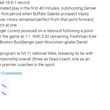
ed 16-0-1 record.
ated play in the first 40 minutes, outshooting Denver
e first period when Buffalo Sabres prospect Vasily
ver, Hicks remained perfect from that point forward,
it at one.
ieger Lorenz pounced on a rebound following a point
l the game at 1-1. With 5:52 remaining, freshman Kyle
Boston Buckberger past Wisconsin goalie Daniel
rogram to hit 11 national titles, breaking its tie with
ampionship overall (three as head coach, one as an
he premier coaches in the sport.
 Comments
Loading...
Loading...