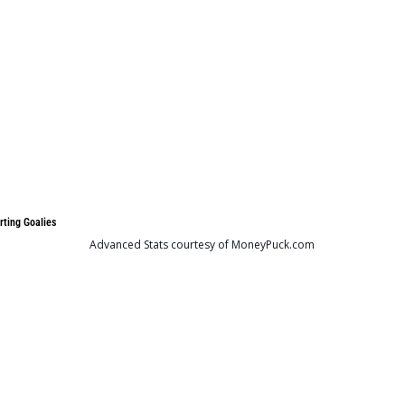
rting Goalies