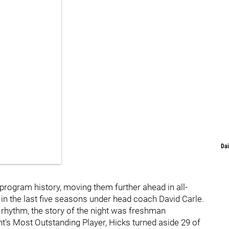
Dai
n program history, moving them further ahead in all-
p in the last five seasons under head coach David Carle.
s rhythm, the story of the night was freshman
's Most Outstanding Player, Hicks turned aside 29 of