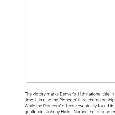
The victory marks Denver’s 11th national title i
time. It is also the Pioneers' third championshi
While the Pioneers' offense eventually found it
goaltender Johnny Hicks. Named the tournament