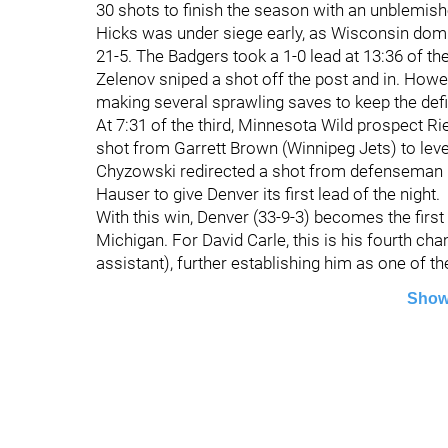
30 shots to finish the season with an unblemish
Hicks was under siege early, as Wisconsin domin
21-5. The Badgers took a 1-0 lead at 13:36 of th
Zelenov sniped a shot off the post and in. Howe
making several sprawling saves to keep the defic
At 7:31 of the third, Minnesota Wild prospect R
shot from Garrett Brown (Winnipeg Jets) to leve
Chyzowski redirected a shot from defenseman 
Hauser to give Denver its first lead of the night.
With this win, Denver (33-9-3) becomes the first p
Michigan. For David Carle, this is his fourth ch
assistant), further establishing him as one of t
Show