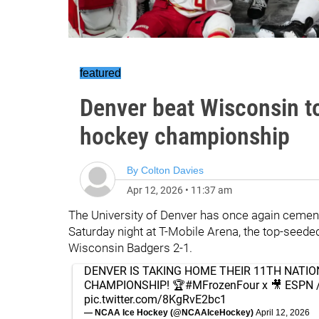
featured
Denver beat Wisconsin 
hockey championship
By
Colton Davies
Apr 12, 2026
•
11:37 am
The University of Denver has once again cemente
Saturday night at T-Mobile Arena, the top-seede
Wisconsin Badgers 2-1.
DENVER IS TAKING HOME THEIR 11TH NATIO
CHAMPIONSHIP! 🏆
#MFrozenFour
x 🎥 ESPN 
pic.twitter.com/8KgRvE2bc1
— NCAA Ice Hockey (@NCAAIceHockey)
April 12, 2026