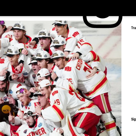
Tr
Sig