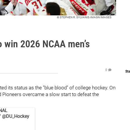
© STEPHEN R. SYLVANIE-IMAGN IMAGES
to win 2026 NCAA men’s
0
Sta
d its status as the "blue blood" of college hockey. On
d Pioneers overcame a slow start to defeat the
NAL
/
@DU_Hockey