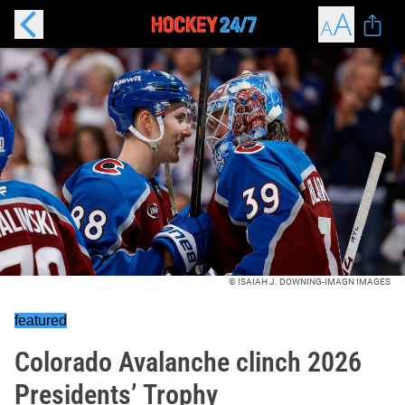
© ISAIAH J. DOWNING-IMAGN IMAGES
featured
Colorado Avalanche clinch 2026
Presidents’ Trophy