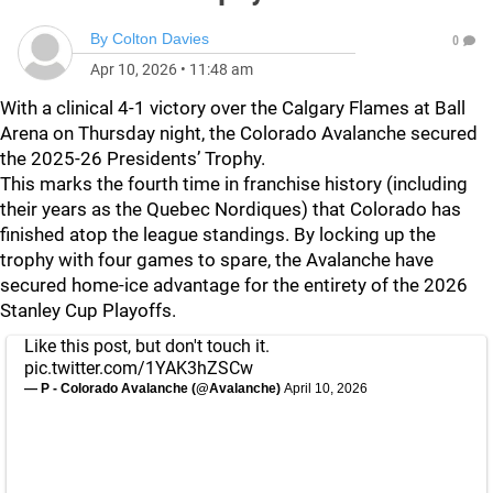
By
Colton Davies
0
Apr 10, 2026
•
11:48 am
With a clinical 4-1 victory over the Calgary Flames at Ball
Arena on Thursday night, the Colorado Avalanche secured
the 2025-26 Presidents’ Trophy.
This marks the fourth time in franchise history (including
their years as the Quebec Nordiques) that Colorado has
finished atop the league standings. By locking up the
trophy with four games to spare, the Avalanche have
secured home-ice advantage for the entirety of the 2026
Stanley Cup Playoffs.
Like this post, but don't touch it.
pic.twitter.com/1YAK3hZSCw
— P - Colorado Avalanche (@Avalanche)
April 10, 2026