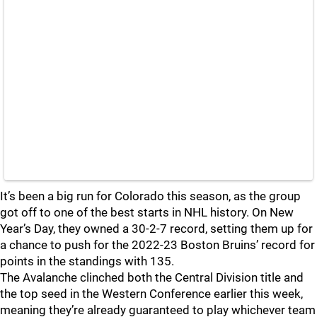
It’s been a big run for Colorado this season, as the group
got off to one of the best starts in NHL history. On New
Year’s Day, they owned a 30-2-7 record, setting them up for
a chance to push for the 2022-23 Boston Bruins’ record for
points in the standings with 135.
The Avalanche clinched both the Central Division title and
the top seed in the Western Conference earlier this week,
meaning they’re already guaranteed to play whichever team