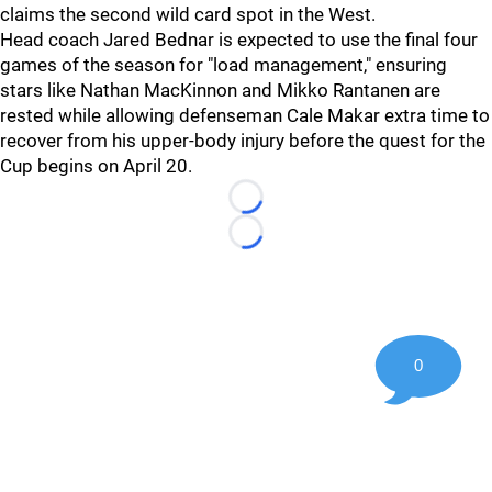
claims the second wild card spot in the West.
Head coach Jared Bednar is expected to use the final four
games of the season for "load management," ensuring
stars like Nathan MacKinnon and Mikko Rantanen are
rested while allowing defenseman Cale Makar extra time to
recover from his upper-body injury before the quest for the
Cup begins on April 20.
Loading...
Loading...
0