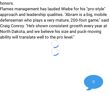
honors.
Flames management has lauded Wiebe for his "pro-style"
approach and leadership qualities. "Abram is a big, mobile
defenseman who plays a very mature, 200-foot game," said
Craig Conroy. "He’s shown consistent growth every year at
North Dakota, and we believe his size and puck-moving
ability will translate well to the pro level."
Loading...
Loading...
0