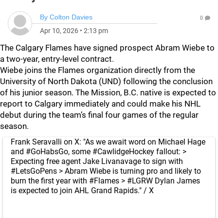
By
Colton Davies
0
Apr 10, 2026
•
2:13 pm
The Calgary Flames have signed prospect Abram Wiebe to
a two-year, entry-level contract.
Wiebe joins the Flames organization directly from the
University of North Dakota (UND) following the conclusion
of his junior season. The Mission, B.C. native is expected to
report to Calgary immediately and could make his NHL
debut during the team’s final four games of the regular
season.
Frank Seravalli on X: "As we await word on Michael Hage
and #GoHabsGo, some #CawlidgeHockey fallout: >
Expecting free agent Jake Livanavage to sign with
#LetsGoPens > Abram Wiebe is turning pro and likely to
burn the first year with #Flames > #LGRW Dylan James
is expected to join AHL Grand Rapids." / X