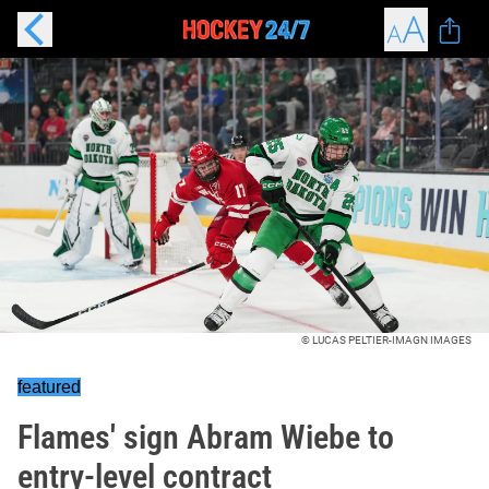
© LUCAS PELTIER-IMAGN IMAGES
featured
Flames' sign Abram Wiebe to
entry-level contract