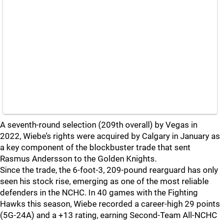
A seventh-round selection (209th overall) by Vegas in
2022, Wiebe’s rights were acquired by Calgary in January as
a key component of the blockbuster trade that sent
Rasmus Andersson to the Golden Knights.
Since the trade, the 6-foot-3, 209-pound rearguard has only
seen his stock rise, emerging as one of the most reliable
defenders in the NCHC. In 40 games with the Fighting
Hawks this season, Wiebe recorded a career-high 29 points
(5G-24A) and a +13 rating, earning Second-Team All-NCHC