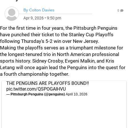
By
Colton Davies
0
Apr 9, 2026
•
9:50 pm
For the first time in four years, the Pittsburgh Penguins
have punched their ticket to the Stanley Cup Playoffs
following Thursday's 5-2 win over New Jersey.
Making the playoffs serves as a triumphant milestone for
the longest-tenured trio in North American professional
sports history. Sidney Crosby, Evgeni Malkin, and Kris
Letang will once again lead the Penguins into the quest for
a fourth championship together.
THE PENGUINS ARE PLAYOFFS BOUND‼️
pic.twitter.com/QSPOGAIHVU
— Pittsburgh Penguins (@penguins)
April 10, 2026