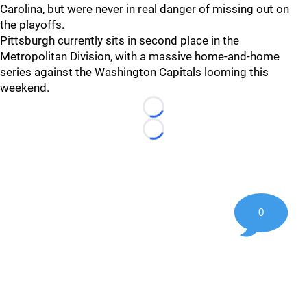
Carolina, but were never in real danger of missing out on
the playoffs.
Pittsburgh currently sits in second place in the
Metropolitan Division, with a massive home-and-home
series against the Washington Capitals looming this
weekend.
Loading...
Loading...
0