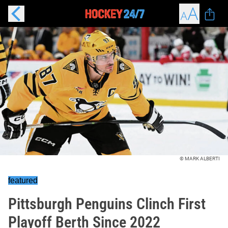
© MARK ALBERTI
featured
Pittsburgh Penguins Clinch First
Playoff Berth Since 2022