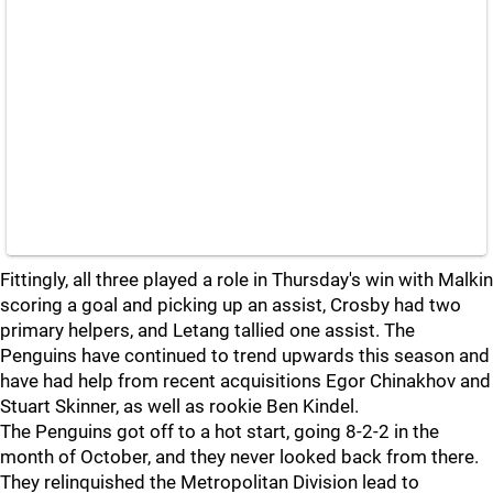
Fittingly, all three played a role in Thursday's win with Malkin
scoring a goal and picking up an assist, Crosby had two
primary helpers, and Letang tallied one assist. The
Penguins have continued to trend upwards this season and
have had help from recent acquisitions Egor Chinakhov and
Stuart Skinner, as well as rookie Ben Kindel.
The Penguins got off to a hot start, going 8-2-2 in the
month of October, and they never looked back from there.
They relinquished the Metropolitan Division lead to