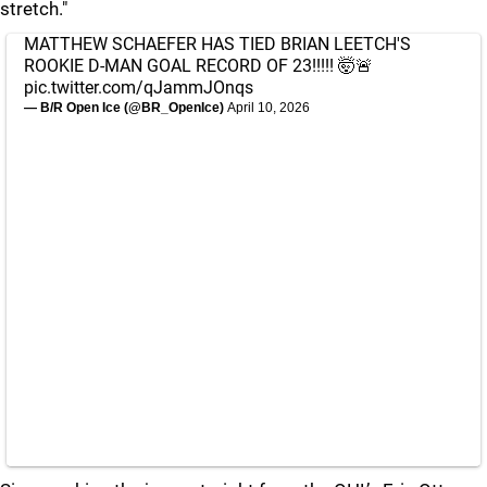
stretch."
MATTHEW SCHAEFER HAS TIED BRIAN LEETCH'S
ROOKIE D-MAN GOAL RECORD OF 23!!!!! 🤯🚨
pic.twitter.com/qJammJOnqs
— B/R Open Ice (@BR_OpenIce)
April 10, 2026