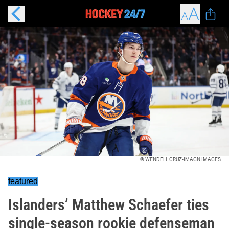
© WENDELL CRUZ-IMAGN IMAGES
featured
Islanders’ Matthew Schaefer ties
single-season rookie defenseman