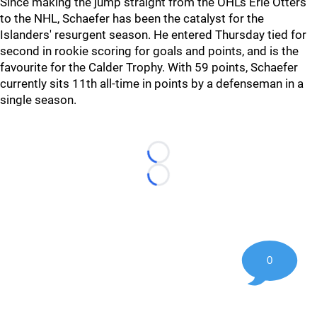
Since making the jump straight from the OHL’s Erie Otters
to the NHL, Schaefer has been the catalyst for the
Islanders' resurgent season. He entered Thursday tied for
second in rookie scoring for goals and points, and is the
favourite for the Calder Trophy. With 59 points, Schaefer
currently sits 11th all-time in points by a defenseman in a
single season.
Loading...
Loading...
0