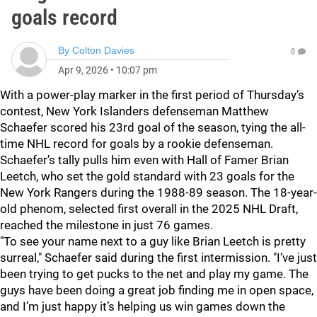
goals record
By
Colton Davies
0
Apr 9, 2026
•
10:07 pm
With a power-play marker in the first period of Thursday’s
contest, New York Islanders defenseman Matthew
Schaefer scored his 23rd goal of the season, tying the all-
time NHL record for goals by a rookie defenseman.
Schaefer’s tally pulls him even with Hall of Famer Brian
Leetch, who set the gold standard with 23 goals for the
New York Rangers during the 1988-89 season. The 18-year-
old phenom, selected first overall in the 2025 NHL Draft,
reached the milestone in just 76 games.
"To see your name next to a guy like Brian Leetch is pretty
surreal," Schaefer said during the first intermission. "I’ve just
been trying to get pucks to the net and play my game. The
guys have been doing a great job finding me in open space,
and I’m just happy it’s helping us win games down the