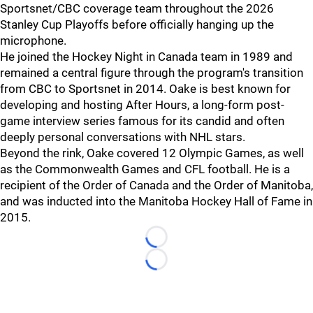
Sportsnet/CBC coverage team throughout the 2026
Stanley Cup Playoffs before officially hanging up the
microphone.
He joined the Hockey Night in Canada team in 1989 and
remained a central figure through the program's transition
from CBC to Sportsnet in 2014. Oake is best known for
developing and hosting After Hours, a long-form post-
game interview series famous for its candid and often
deeply personal conversations with NHL stars.
Beyond the rink, Oake covered 12 Olympic Games, as well
as the Commonwealth Games and CFL football. He is a
recipient of the Order of Canada and the Order of Manitoba,
and was inducted into the Manitoba Hockey Hall of Fame in
2015.
Loading...
Loading...