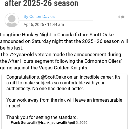
after 2025-26 season
By
Colton Davies
0
Apr 6, 2026
•
11:44 am
Longtime Hockey Night in Canada fixture Scott Oake
announced on Saturday night that the 2025–26 season will
be his last.
The 72-year-old veteran made the announcement during
the After Hours segment following the Edmonton Oilers'
game against the Vegas Golden Knights.
Congratulations,
@ScottOake
on an incredible career. It’s
a gift to make subjects so comfortable with your
authenticity. No one has done it better.
Your work away from the rink will leave an immeasurable
impact.
Thank you for setting the standard.
— Frank Seravalli (@frank_seravalli)
April 5, 2026