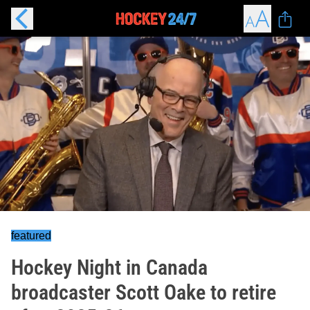
featured
Hockey Night in Canada
broadcaster Scott Oake to retire