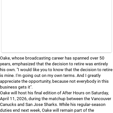
Oake, whose broadcasting career has spanned over 50
years, emphasized that the decision to retire was entirely
his own. "I would like you to know that the decision to retire
is mine. I'm going out on my own terms. And I greatly
appreciate the opportunity, because not everybody in this
business gets it".
Oake will host his final edition of After Hours on Saturday,
April 11, 2026, during the matchup between the Vancouver
Canucks and San Jose Sharks. While his regular-season
duties end next week, Oake will remain part of the