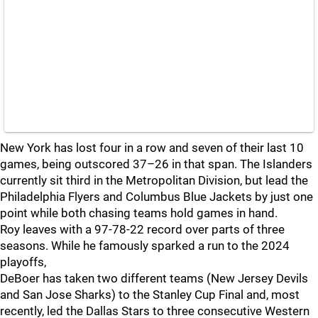
New York has lost four in a row and seven of their last 10
games, being outscored 37–26 in that span. The Islanders
currently sit third in the Metropolitan Division, but lead the
Philadelphia Flyers and Columbus Blue Jackets by just one
point while both chasing teams hold games in hand.
Roy leaves with a 97-78-22 record over parts of three
seasons. While he famously sparked a run to the 2024
playoffs,
DeBoer has taken two different teams (New Jersey Devils
and San Jose Sharks) to the Stanley Cup Final and, most
recently, led the Dallas Stars to three consecutive Western