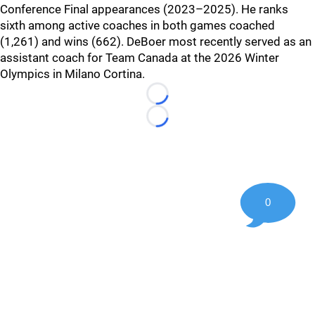
Conference Final appearances (2023–2025). He ranks
sixth among active coaches in both games coached
(1,261) and wins (662). DeBoer most recently served as an
assistant coach for Team Canada at the 2026 Winter
Olympics in Milano Cortina.
Loading...
Loading...
0