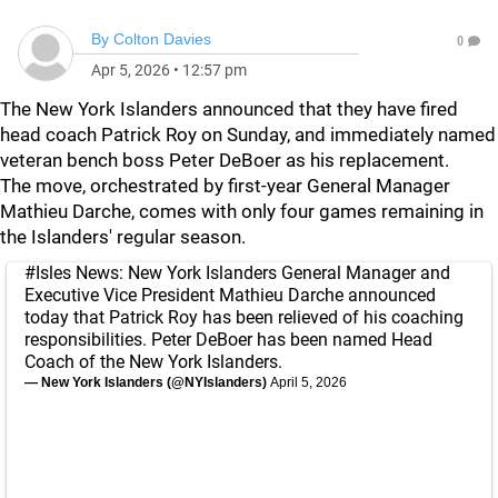
By
Colton Davies
0
Apr 5, 2026
•
12:57 pm
The New York Islanders announced that they have fired
head coach Patrick Roy on Sunday, and immediately named
veteran bench boss Peter DeBoer as his replacement.
The move, orchestrated by first-year General Manager
Mathieu Darche, comes with only four games remaining in
the Islanders' regular season.
#Isles
News: New York Islanders General Manager and
Executive Vice President Mathieu Darche announced
today that Patrick Roy has been relieved of his coaching
responsibilities. Peter DeBoer has been named Head
Coach of the New York Islanders.
— New York Islanders (@NYIslanders)
April 5, 2026