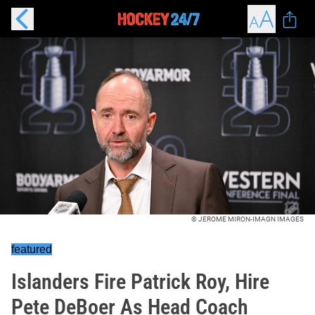
© JEROME MIRON-IMAGN IMAGES
featured
Islanders Fire Patrick Roy, Hire
Pete DeBoer As Head Coach