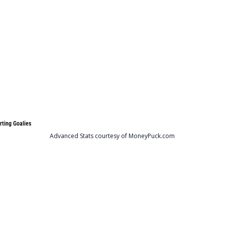
rting Goalies