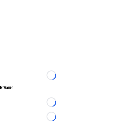
Loading...
ly Wager
Loading...
Loading...