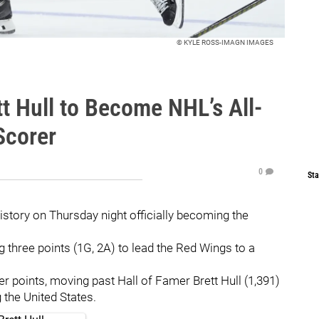
© KYLE ROSS-IMAGN IMAGES
t Hull to Become NHL’s All-
Scorer
0
Sta
story on Thursday night officially becoming the
 three points (1G, 2A) to lead the Red Wings to a
 points, moving past Hall of Famer Brett Hull (1,391)
 the United States.