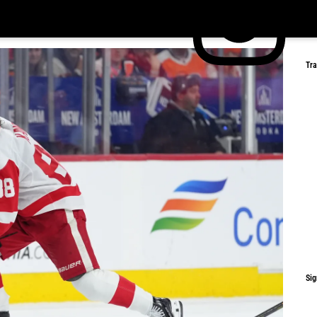
Tr
Sig