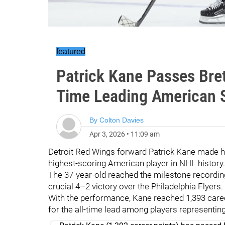
featured
Patrick Kane Passes Bret
Time Leading American 
By
Colton Davies
Apr 3, 2026
•
11:09 am
Detroit Red Wings forward Patrick Kane made hi
highest-scoring American player in NHL history.
The 37-year-old reached the milestone recording
crucial 4–2 victory over the Philadelphia Flyers.
With the performance, Kane reached 1,393 career
for the all-time lead among players representing