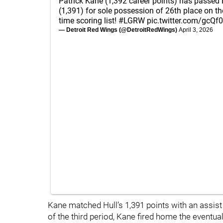
Patrick Kane (1,392 career points) has passed B
(1,391) for sole possession of 26th place on t
time scoring list!
#LGRW
pic.twitter.com/gcQf
— Detroit Red Wings (@DetroitRedWings)
April 3, 2026
Kane matched Hull’s 1,391 points with an assist 
of the third period, Kane fired home the event