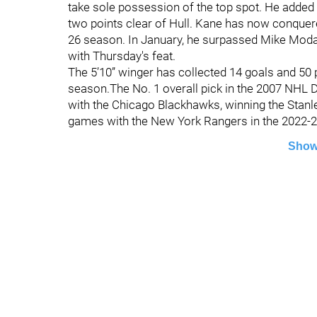
take sole possession of the top spot. He added a
two points clear of Hull. Kane has now conque
26 season. In January, he surpassed Mike Modano
with Thursday's feat.
The 5’10” winger has collected 14 goals and 50 
season.The No. 1 overall pick in the 2007 NHL Dr
with the Chicago Blackhawks, winning the Stanle
games with the New York Rangers in the 2022-
Show
©
2