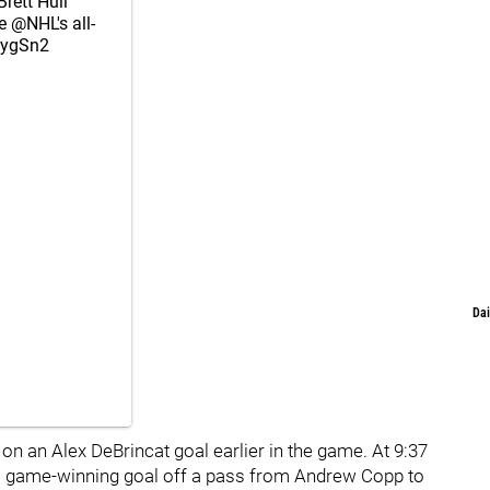
rett Hull
he
@NHL
's all-
0ygSn2
Dai
on an Alex DeBrincat goal earlier in the game. At 9:37
ual game-winning goal off a pass from Andrew Copp to