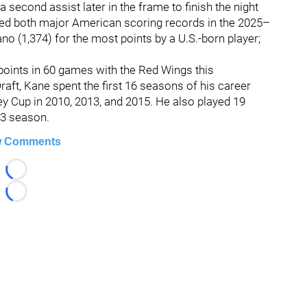
 second assist later in the frame to finish the night
red both major American scoring records in the 2025–
 (1,374) for the most points by a U.S.-born player;
points in 60 games with the Red Wings this
aft, Kane spent the first 16 seasons of his career
y Cup in 2010, 2013, and 2015. He also played 19
23 season.
 Comments
Loading...
Loading...
026 Hockey247 — Frank Seravalli's NHL News, Trades & Ru