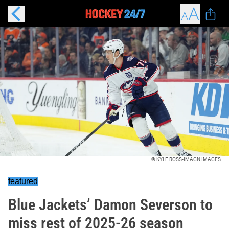
© KYLE ROSS-IMAGN IMAGES
featured
Blue Jackets’ Damon Severson to
miss rest of 2025-26 season