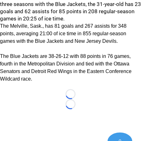
three seasons with the Blue Jackets, the 31-year-old has 23
goals and 62 assists for 85 points in 208 regular-season
games in 20:25 of ice time.
The Melville, Sask., has 81 goals and 267 assists for 348
points, averaging 21:00 of ice time in 855 regular-season
games with the Blue Jackets and New Jersey Devils.
The Blue Jackets are 38-26-12 with 88 points in 76 games,
fourth in the Metropolitan Division and tied with the Ottawa
Senators and Detroit Red Wings in the Eastern Conference
Wildcard race.
Loading...
Loading...