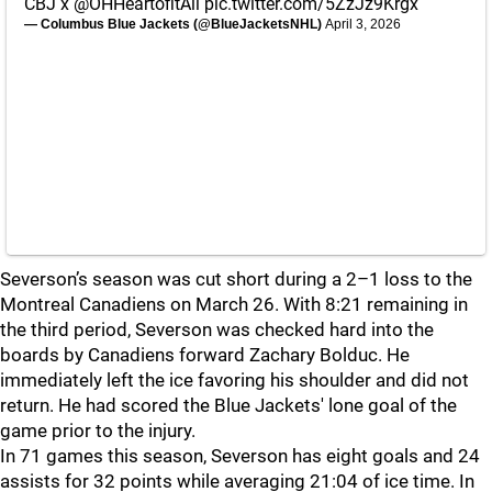
CBJ x
@OHHeartofitAll
pic.twitter.com/5ZzJz9Krgx
— Columbus Blue Jackets (@BlueJacketsNHL)
April 3, 2026
Severson’s season was cut short during a 2–1 loss to the
Montreal Canadiens on March 26. With 8:21 remaining in
the third period, Severson was checked hard into the
boards by Canadiens forward Zachary Bolduc. He
immediately left the ice favoring his shoulder and did not
return. He had scored the Blue Jackets' lone goal of the
game prior to the injury.
In 71 games this season, Severson has eight goals and 24
assists for 32 points while averaging 21:04 of ice time. In