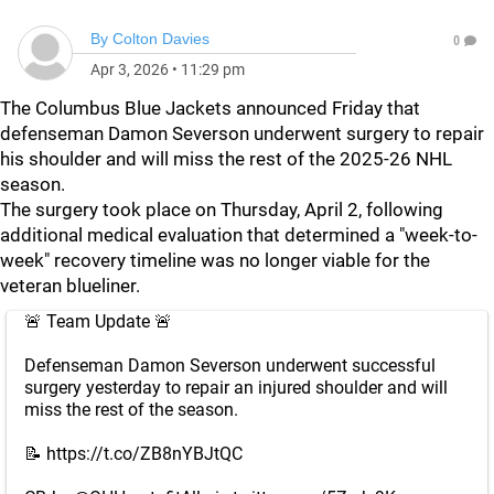
By
Colton Davies
0
Apr 3, 2026
•
11:29 pm
The Columbus Blue Jackets announced Friday that
defenseman Damon Severson underwent surgery to repair
his shoulder and will miss the rest of the 2025-26 NHL
season.
The surgery took place on Thursday, April 2, following
additional medical evaluation that determined a "week-to-
week" recovery timeline was no longer viable for the
veteran blueliner.
🚨 Team Update 🚨
Defenseman Damon Severson underwent successful
surgery yesterday to repair an injured shoulder and will
miss the rest of the season.
📝
https://t.co/ZB8nYBJtQC