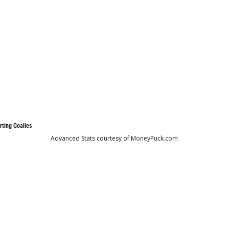
rting Goalies