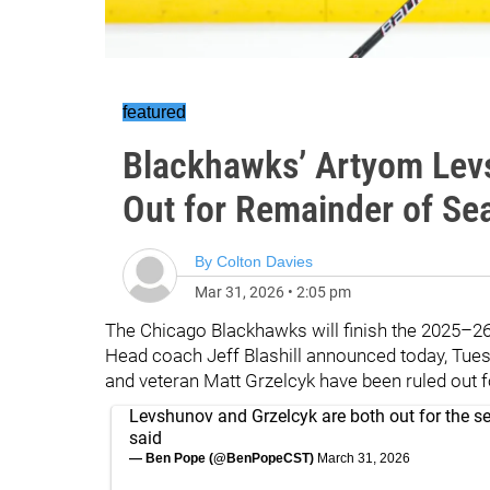
featured
Blackhawks’ Artyom Lev
Out for Remainder of Se
By
Colton Davies
Mar 31, 2026
•
2:05 pm
The Chicago Blackhawks will finish the 2025–2
Head coach Jeff Blashill announced today, Tue
and veteran Matt Grzelcyk have been ruled out fo
Levshunov and Grzelcyk are both out for the se
said
— Ben Pope (@BenPopeCST)
March 31, 2026