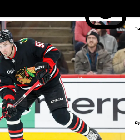
Tr
Sig