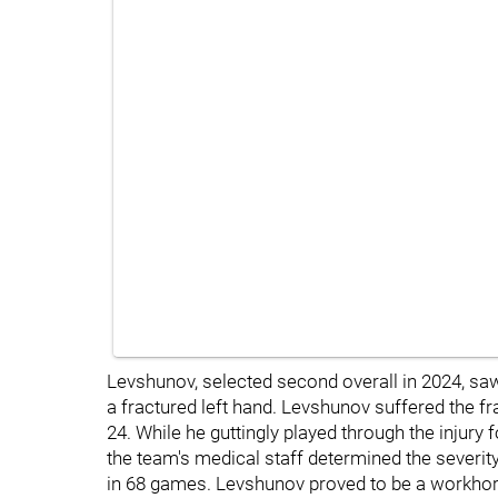
Levshunov, selected second overall in 2024, saw
a fractured left hand. Levshunov suffered the f
24. While he guttingly played through the injury
the team's medical staff determined the severit
in 68 games. Levshunov proved to be a workhors