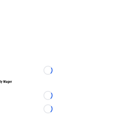
Loading...
ly Wager
Loading...
Loading...