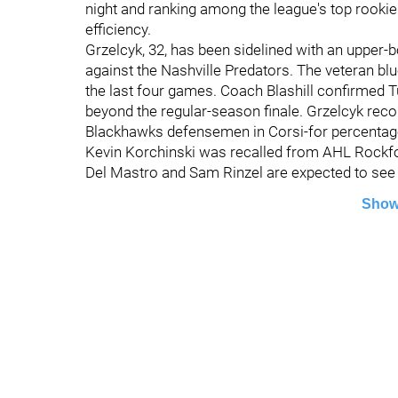
night and ranking among the league's top rooki
efficiency.
Grzelcyk, 32, has been sidelined with an upper-b
against the Nashville Predators. The veteran bl
the last four games. Coach Blashill confirmed T
beyond the regular-season finale. Grzelcyk reco
Blackhawks defensemen in Corsi-for percentage
Kevin Korchinski was recalled from AHL Rockford
Del Mastro and Sam Rinzel are expected to see 
Show