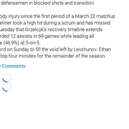
e defensemen in blocked shots and transition
ody injury since the first period of a March 22 matchup
ueliner took a high hit during a scrum and has missed
uesday that Grzelcyk’s recovery timeline extends
rded 12 assists in 69 games while leading all
 (46.9%) at 5-on-5.
 on Sunday to fill the void left by Levshunov. Ethan
top-four minutes for the remainder of the season.
 Comments
Loading...
Loading...