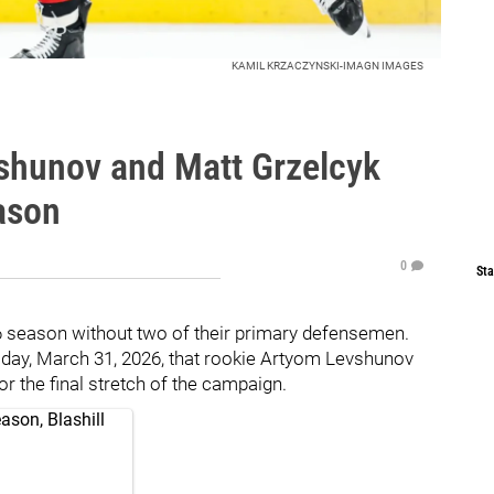
KAMIL KRZACZYNSKI-IMAGN IMAGES
shunov and Matt Grzelcyk
ason
0
Sta
6 season without two of their primary defensemen.
sday, March 31, 2026, that rookie Artyom Levshunov
r the final stretch of the campaign.
ason, Blashill