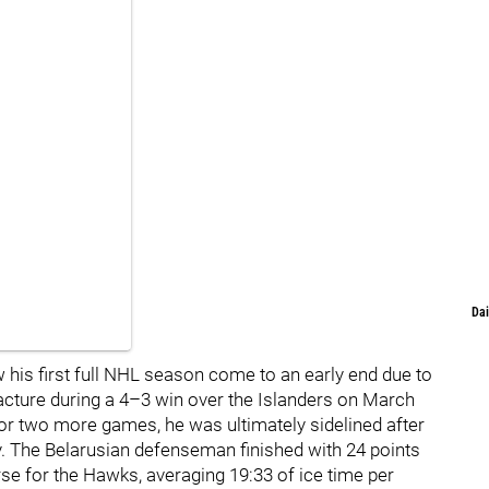
Dai
 his first full NHL season come to an early end due to
racture during a 4–3 win over the Islanders on March
 for two more games, he was ultimately sidelined after
y. The Belarusian defenseman finished with 24 points
e for the Hawks, averaging 19:33 of ice time per