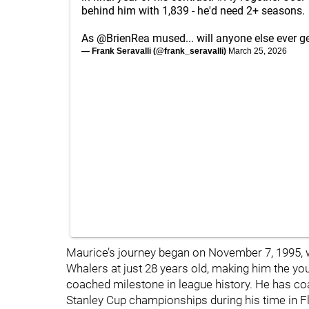
behind him with 1,839 - he'd need 2+ seasons.
As
@BrienRea
mused... will anyone else ever ge
— Frank Seravalli (@frank_seravalli)
March 25, 2026
Maurice’s journey began on November 7, 1995, 
Whalers at just 28 years old, making him the y
coached milestone in league history. He has co
Stanley Cup championships during his time in Fl