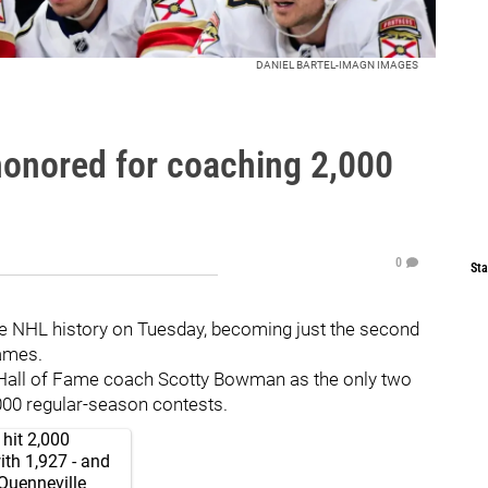
DANIEL BARTEL-IMAGN IMAGES
honored for coaching 2,000
0
Sta
e NHL history on Tuesday, becoming just the second
ames.
y Hall of Fame coach Scotty Bowman as the only two
000 regular-season contests.
hit 2,000
ith 1,927 - and
Quenneville