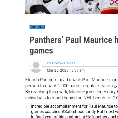
featured
Panthers’ Paul Maurice 
games
By
Colton Davies
Mar 25, 2026
•
8:59 am
Florida Panthers head coach Paul Maurice mad
person to coach 2,000 career regular-season g
By reaching this mark, Maurice joins legendar
individuals to stand behind an NHL bench for 2,
Incredible accomplishment for Paul Maurice to 
games coached.
#Sabrehood
Lindy Ruff next w
in final year of his contract.
#FlyTogether
Joel 