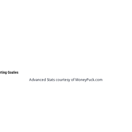
rting Goalies