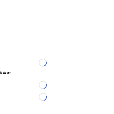
Loading...
ly Wager
Loading...
Loading...