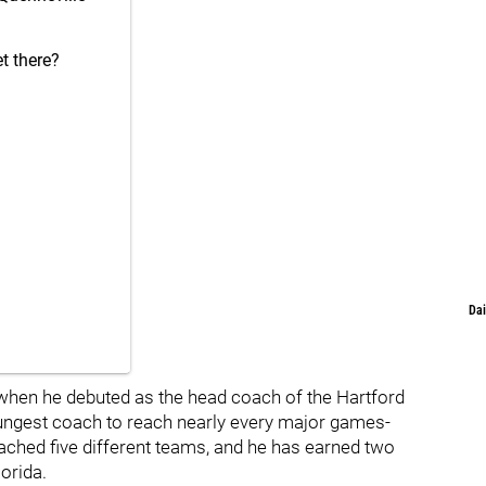
t there?
Dai
when he debuted as the head coach of the Hartford
oungest coach to reach nearly every major games-
ached five different teams, and he has earned two
orida.