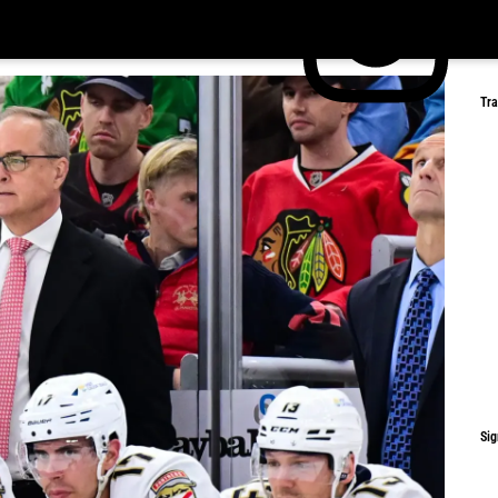
Tr
Sig