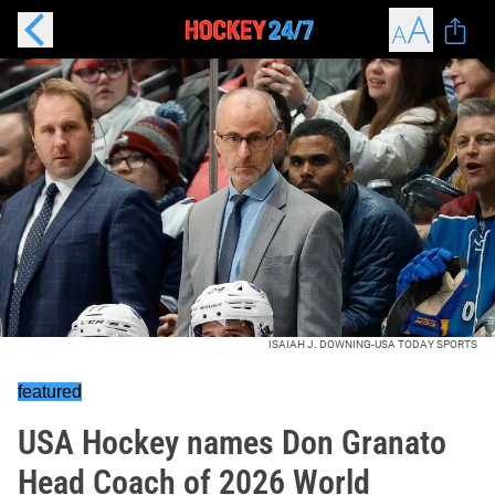
ISAIAH J. DOWNING-USA TODAY SPORTS
featured
USA Hockey names Don Granato
Head Coach of 2026 World