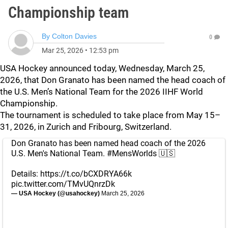
Championship team
By
Colton Davies
0
Mar 25, 2026
•
12:53 pm
USA Hockey announced today, Wednesday, March 25,
2026, that Don Granato has been named the head coach of
the U.S. Men’s National Team for the 2026 IIHF World
Championship.
The tournament is scheduled to take place from May 15–
31, 2026, in Zurich and Fribourg, Switzerland.
Don Granato has been named head coach of the 2026
U.S. Men's National Team.
#MensWorlds
🇺🇸
Details:
https://t.co/bCXDRYA66k
pic.twitter.com/TMvUQnrzDk
— USA Hockey (@usahockey)
March 25, 2026