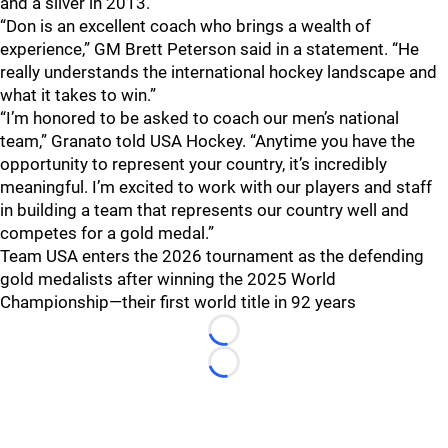
and a silver in 2013.
“Don is an excellent coach who brings a wealth of
experience,” GM Brett Peterson said in a statement. “He
really understands the international hockey landscape and
what it takes to win.”
“I’m honored to be asked to coach our men’s national
team,” Granato told USA Hockey. “Anytime you have the
opportunity to represent your country, it’s incredibly
meaningful. I’m excited to work with our players and staff
in building a team that represents our country well and
competes for a gold medal.”
Team USA enters the 2026 tournament as the defending
gold medalists after winning the 2025 World
Championship—their first world title in 92 years
Loading...
Loading...