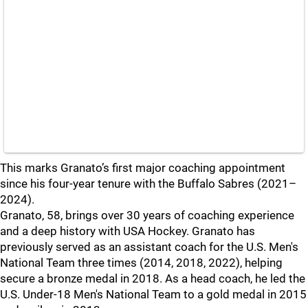
This marks Granato’s first major coaching appointment
since his four-year tenure with the Buffalo Sabres (2021–
2024).
Granato, 58, brings over 30 years of coaching experience
and a deep history with USA Hockey. Granato has
previously served as an assistant coach for the U.S. Men's
National Team three times (2014, 2018, 2022), helping
secure a bronze medal in 2018. As a head coach, he led the
U.S. Under-18 Men's National Team to a gold medal in 2015