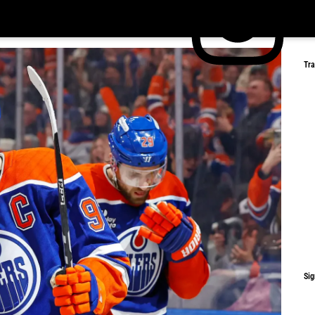
Tr
Sig