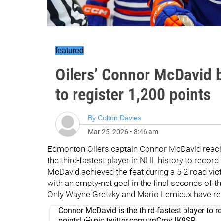
featured
Oilers’ Connor McDavid b
to register 1,200 points
By
Colton Davies
Mar 25, 2026
•
8:46 am
Edmonton Oilers captain Connor McDavid reach
the third-fastest player in NHL history to record
McDavid achieved the feat during a 5-2 road vi
with an empty-net goal in the final seconds of th
Only Wayne Gretzky and Mario Lemieux have rea
Connor McDavid is the third-fastest player to r
points! 🤩
pic.twitter.com/znCmyJK9SR