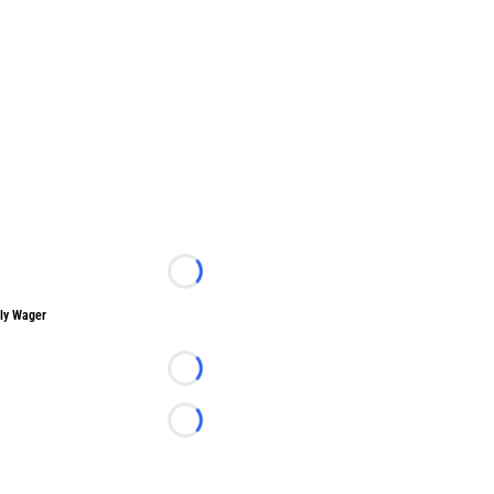
Loading...
ly Wager
Loading...
Loading...