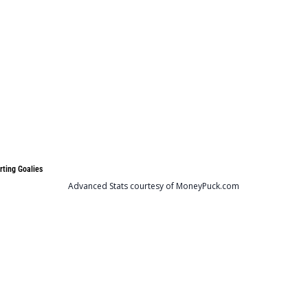
rting Goalies