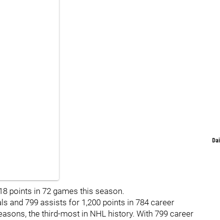
Dai
18 points in 72 games this season.
 and 799 assists for 1,200 points in 784 career
asons, the third-most in NHL history. With 799 career