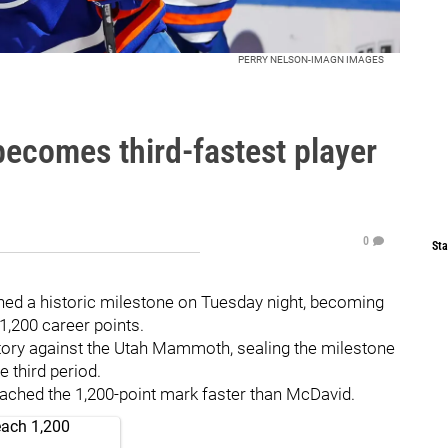
PERRY NELSON-IMAGN IMAGES
ecomes third-fastest player
0
Sta
ed a historic milestone on Tuesday night, becoming
 1,200 career points.
ctory against the Utah Mammoth, sealing the milestone
e third period.
ched the 1,200-point mark faster than McDavid.
each 1,200