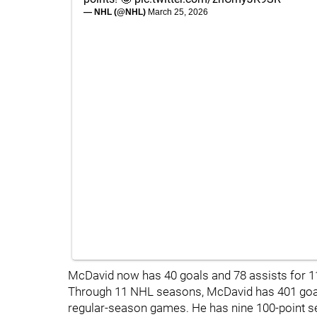
— NHL (@NHL)
March 25, 2026
McDavid now has 40 goals and 78 assists for 1
Through 11 NHL seasons, McDavid has 401 goals
regular-season games. He has nine 100-point se