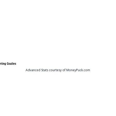
rting Goalies