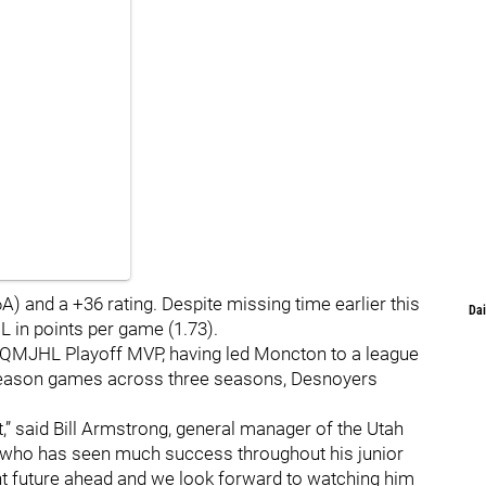
) and a +36 rating. Despite missing time earlier this
Dai
 in points per game (1.73).
s QMJHL Playoff MVP, having led Moncton to a league
season games across three seasons, Desnoyers
t,” said Bill Armstrong, general manager of the Utah
r who has seen much success throughout his junior
t future ahead and we look forward to watching him