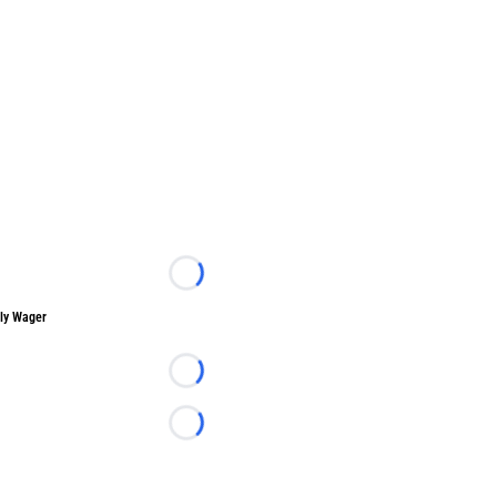
Loading...
ly Wager
Loading...
Loading...