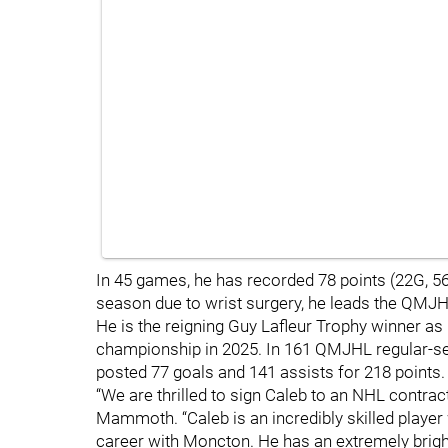
In 45 games, he has recorded 78 points (22G, 56A
season due to wrist surgery, he leads the QMJHL
He is the reigning Guy Lafleur Trophy winner a
championship in 2025. In 161 QMJHL regular-
posted 77 goals and 141 assists for 218 points.
“We are thrilled to sign Caleb to an NHL contrac
Mammoth. “Caleb is an incredibly skilled playe
career with Moncton. He has an extremely brigh