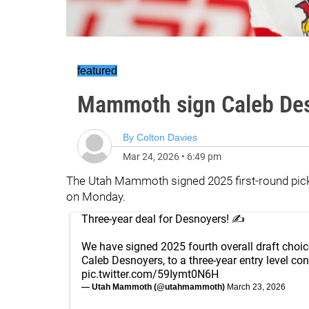
featured
Mammoth sign Caleb Des
By
Colton Davies
Mar 24, 2026
•
6:49 pm
The Utah Mammoth signed 2025 first-round pick 
on Monday.
Three-year deal for Desnoyers! ✍️
We have signed 2025 fourth overall draft choic
Caleb Desnoyers, to a three-year entry level con
pic.twitter.com/59Iymt0N6H
— Utah Mammoth (@utahmammoth)
March 23, 2026