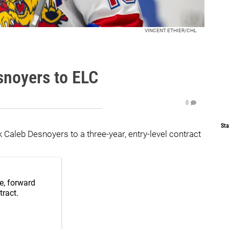
VINCENT ETHIER/CHL
noyers to ELC
0
Sta
Caleb Desnoyers to a three-year, entry-level contract
e, forward
tract.