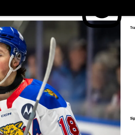
Tr
Sig