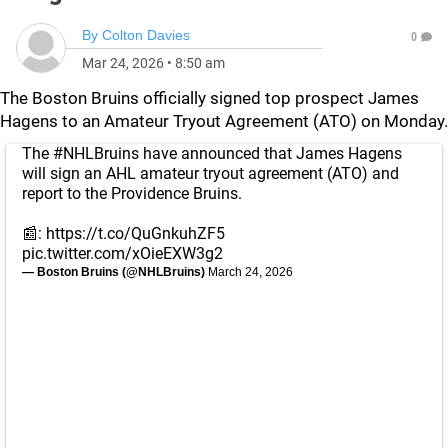
By
Colton Davies
0
Mar 24, 2026
•
8:50 am
The Boston Bruins officially signed top prospect James
Hagens to an Amateur Tryout Agreement (ATO) on Monday.
The
#NHLBruins
have announced that James Hagens
will sign an AHL amateur tryout agreement (ATO) and
report to the Providence Bruins.
📰:
https://t.co/QuGnkuhZF5
pic.twitter.com/xOieEXW3g2
— Boston Bruins (@NHLBruins)
March 24, 2026