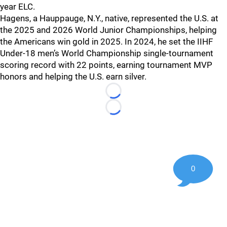
year ELC.
Hagens, a Hauppauge, N.Y., native, represented the U.S. at
the 2025 and 2026 World Junior Championships, helping
the Americans win gold in 2025. In 2024, he set the IIHF
Under-18 men’s World Championship single-tournament
scoring record with 22 points, earning tournament MVP
honors and helping the U.S. earn silver.
Loading...
Loading...
0