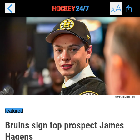
STEVEN ELLIS
featured
Bruins sign top prospect James
Hagens