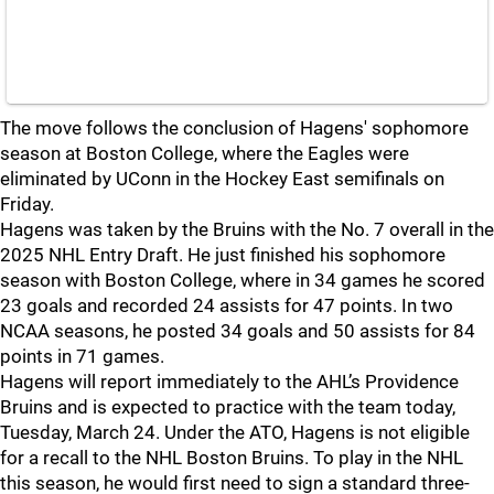
The move follows the conclusion of Hagens' sophomore
season at Boston College, where the Eagles were
eliminated by UConn in the Hockey East semifinals on
Friday.
Hagens was taken by the Bruins with the No. 7 overall in the
2025 NHL Entry Draft. He just finished his sophomore
season with Boston College, where in 34 games he scored
23 goals and recorded 24 assists for 47 points. In two
NCAA seasons, he posted 34 goals and 50 assists for 84
points in 71 games.
Hagens will report immediately to the AHL’s Providence
Bruins and is expected to practice with the team today,
Tuesday, March 24. Under the ATO, Hagens is not eligible
for a recall to the NHL Boston Bruins. To play in the NHL
this season, he would first need to sign a standard three-