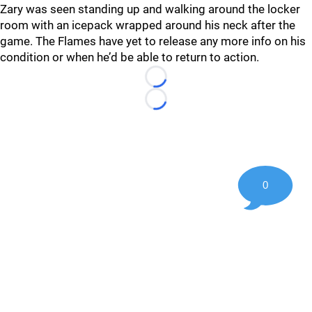
Zary was seen standing up and walking around the locker
room with an icepack wrapped around his neck after the
game. The Flames have yet to release any more info on his
condition or when he’d be able to return to action.
Loading...
Loading...
0
©
2026 Hockey247 — Frank Seravalli's NHL News, Trades &