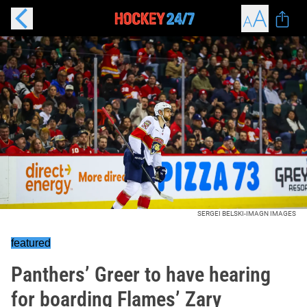
SERGEI BELSKI-IMAGN IMAGES
featured
Panthers’ Greer to have hearing
for boarding Flames’ Zary