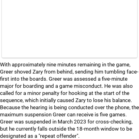
With approximately nine minutes remaining in the game,
Greer shoved Zary from behind, sending him tumbling face-
first into the boards. Greer was assessed a five-minute
major for boarding and a game misconduct. He was also
called for a minor penalty for hooking at the start of the
sequence, which initially caused Zary to lose his balance.
Because the hearing is being conducted over the phone, the
maximum suspension Greer can receive is five games.
Greer was suspended in March 2023 for cross-checking,
but he currently falls outside the 18-month window to be
designated as a "repeat offender".