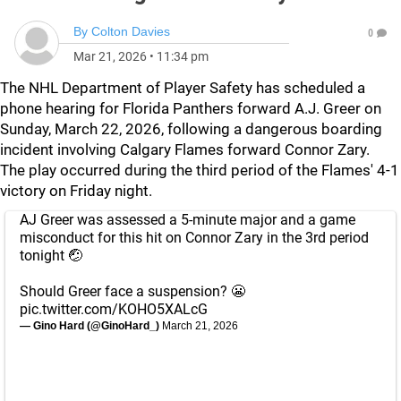
By
Colton Davies
0
Mar 21, 2026
•
11:34 pm
The NHL Department of Player Safety has scheduled a
phone hearing for Florida Panthers forward A.J. Greer on
Sunday, March 22, 2026, following a dangerous boarding
incident involving Calgary Flames forward Connor Zary.
The play occurred during the third period of the Flames' 4-1
victory on Friday night.
AJ Greer was assessed a 5-minute major and a game
misconduct for this hit on Connor Zary in the 3rd period
tonight 🤕
Should Greer face a suspension? 😬
pic.twitter.com/KOHO5XALcG
— Gino Hard (@GinoHard_)
March 21, 2026