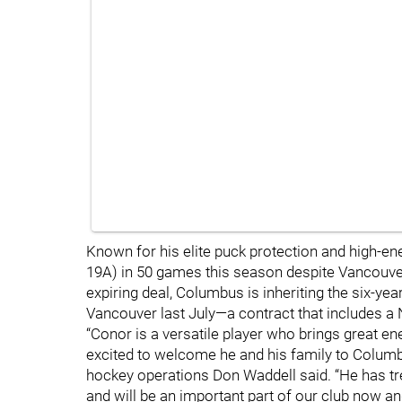
Known for his elite puck protection and high-en
19A) in 50 games this season despite Vancouver'
expiring deal, Columbus is inheriting the six-ye
Vancouver last July—a contract that includes
“Conor is a versatile player who brings great en
excited to welcome he and his family to Columb
hockey operations Don Waddell said. “He has t
and will be an important part of our club now and