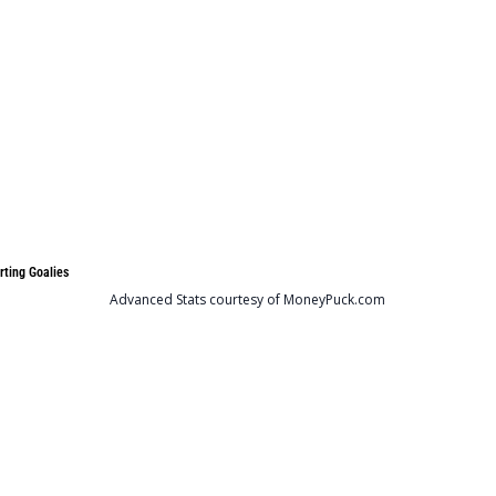
rting Goalies