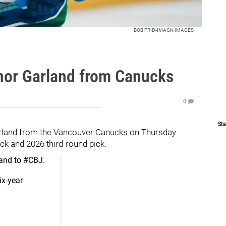
BOB FRID-IMAGN IMAGES
nor Garland from Canucks
0
Sta
rland from the Vancouver Canucks on Thursday
ck and 2026 third-round pick.
and to
#CBJ
.
ix-year