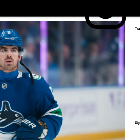
Tr
Sig