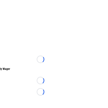
Loading...
ly Wager
Loading...
Loading...