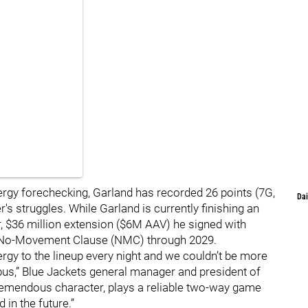
ergy forechecking, Garland has recorded 26 points (7G,
Dai
s struggles. While Garland is currently finishing an
ar, $36 million extension ($6M AAV) he signed with
 a No-Movement Clause (NMC) through 2029.
ergy to the lineup every night and we couldn’t be more
us,” Blue Jackets general manager and president of
remendous character, plays a reliable two-way game
 in the future.”