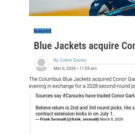
featured
Blue Jackets acquire Co
By
Colton Davies
Mar 6, 2026
•
11:05 am
The Columbus Blue Jackets acquired Conor Ga
evening in exchange for a 2028 second-round pi
Sources say
#Canucks
have traded Conor Garl
Believe return is 2nd and 3rd round picks. His s
contract extension kicks in on July 1.
— Frank Seravalli (@frank_seravalli)
March 6, 2026