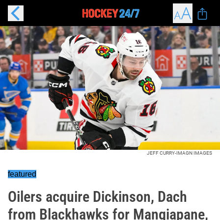
JEFF CURRY-IMAGN IMAGES
featured
Oilers acquire Dickinson, Dach
from Blackhawks for Mangiapane,