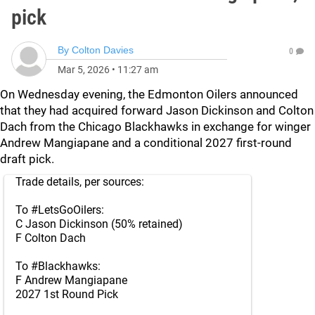
pick
By
Colton Davies
0
Mar 5, 2026
•
11:27 am
On Wednesday evening, the Edmonton Oilers announced
that they had acquired forward Jason Dickinson and Colton
Dach from the Chicago Blackhawks in exchange for winger
Andrew Mangiapane and a conditional 2027 first-round
draft pick.
Trade details, per sources:
To
#LetsGoOilers
:
C Jason Dickinson (50% retained)
F Colton Dach
To
#Blackhawks
:
F Andrew Mangiapane
2027 1st Round Pick