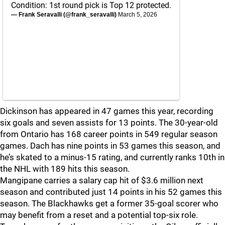
Condition: 1st round pick is Top 12 protected.
— Frank Seravalli (@frank_seravalli)
March 5, 2026
Dickinson has appeared in 47 games this year, recording
six goals and seven assists for 13 points. The 30-year-old
from Ontario has 168 career points in 549 regular season
games. Dach has nine points in 53 games this season, and
he’s skated to a minus-15 rating, and currently ranks 10th in
the NHL with 189 hits this season.
Mangipane carries a salary cap hit of $3.6 million next
season and contributed just 14 points in his 52 games this
season. The Blackhawks get a former 35-goal scorer who
may benefit from a reset and a potential top-six role.