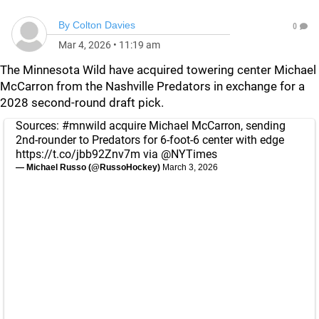
By
Colton Davies
0
Mar 4, 2026
•
11:19 am
The Minnesota Wild have acquired towering center Michael
McCarron from the Nashville Predators in exchange for a
2028 second-round draft pick.
Sources:
#mnwild
acquire Michael McCarron, sending
2nd-rounder to Predators for 6-foot-6 center with edge
https://t.co/jbb92Znv7m
via
@NYTimes
— Michael Russo (@RussoHockey)
March 3, 2026