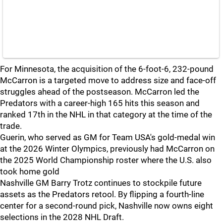
For Minnesota, the acquisition of the 6-foot-6, 232-pound
McCarron is a targeted move to address size and face-off
struggles ahead of the postseason. McCarron led the
Predators with a career-high 165 hits this season and
ranked 17th in the NHL in that category at the time of the
trade.
Guerin, who served as GM for Team USA's gold-medal win
at the 2026 Winter Olympics, previously had McCarron on
the 2025 World Championship roster where the U.S. also
took home gold
Nashville GM Barry Trotz continues to stockpile future
assets as the Predators retool. By flipping a fourth-line
center for a second-round pick, Nashville now owns eight
selections in the 2028 NHL Draft.