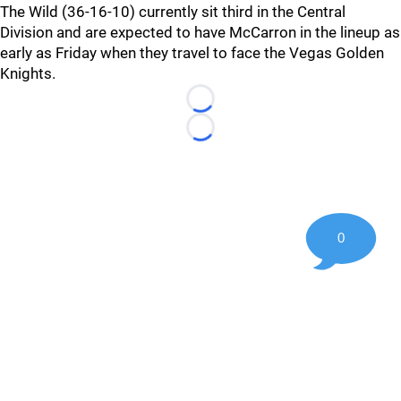
The Wild (36-16-10) currently sit third in the Central
Division and are expected to have McCarron in the lineup as
early as Friday when they travel to face the Vegas Golden
Knights.
Loading...
Loading...
0
©
2026 Hockey247 — Frank Seravalli's NHL News, Trades &