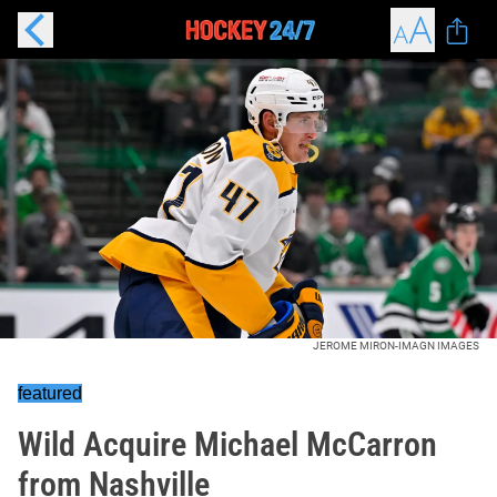
JEROME MIRON-IMAGN IMAGES
featured
Wild Acquire Michael McCarron
from Nashville