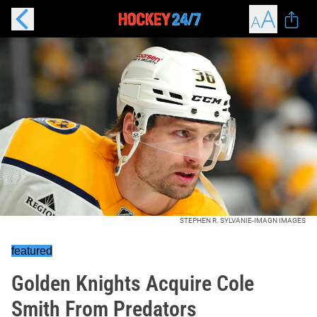
STEPHEN R. SYLVANIE-IMAGN IMAGES
featured
Golden Knights Acquire Cole
Smith From Predators