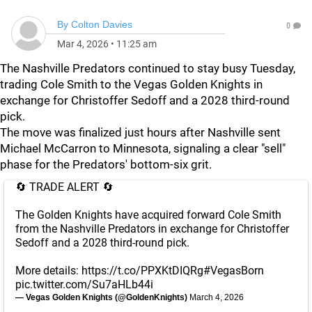
By
Colton Davies
0
Mar 4, 2026
•
11:25 am
The Nashville Predators continued to stay busy Tuesday,
trading Cole Smith to the Vegas Golden Knights in
exchange for Christoffer Sedoff and a 2028 third-round
pick.
The move was finalized just hours after Nashville sent
Michael McCarron to Minnesota, signaling a clear "sell"
phase for the Predators' bottom-six grit.
🔄 TRADE ALERT 🔄
The Golden Knights have acquired forward Cole Smith
from the Nashville Predators in exchange for Christoffer
Sedoff and a 2028 third-round pick.
More details:
https://t.co/PPXKtDIQRg
#VegasBorn
pic.twitter.com/Su7aHLb44i
— Vegas Golden Knights (@GoldenKnights)
March 4, 2026