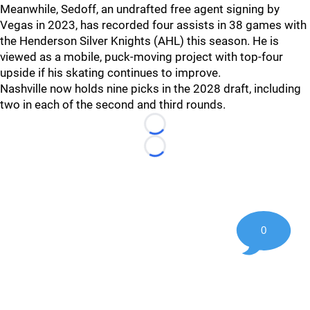
Meanwhile, Sedoff, an undrafted free agent signing by
Vegas in 2023, has recorded four assists in 38 games with
the Henderson Silver Knights (AHL) this season. He is
viewed as a mobile, puck-moving project with top-four
upside if his skating continues to improve.
Nashville now holds nine picks in the 2028 draft, including
two in each of the second and third rounds.
Loading...
Loading...
0