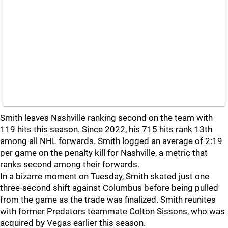
Smith leaves Nashville ranking second on the team with
119 hits this season. Since 2022, his 715 hits rank 13th
among all NHL forwards. Smith logged an average of 2:19
per game on the penalty kill for Nashville, a metric that
ranks second among their forwards.
In a bizarre moment on Tuesday, Smith skated just one
three-second shift against Columbus before being pulled
from the game as the trade was finalized. Smith reunites
with former Predators teammate Colton Sissons, who was
acquired by Vegas earlier this season.